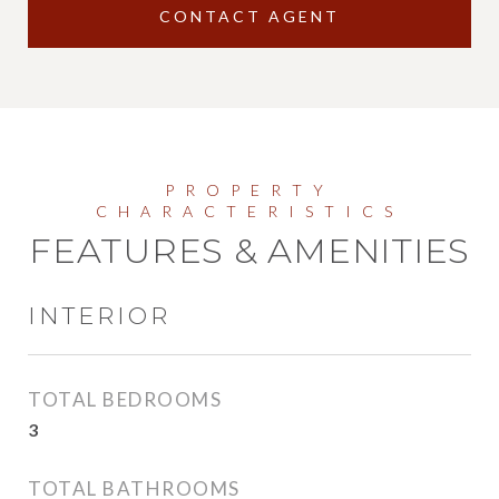
CONTACT AGENT
FEATURES & AMENITIES
INTERIOR
TOTAL BEDROOMS
3
TOTAL BATHROOMS