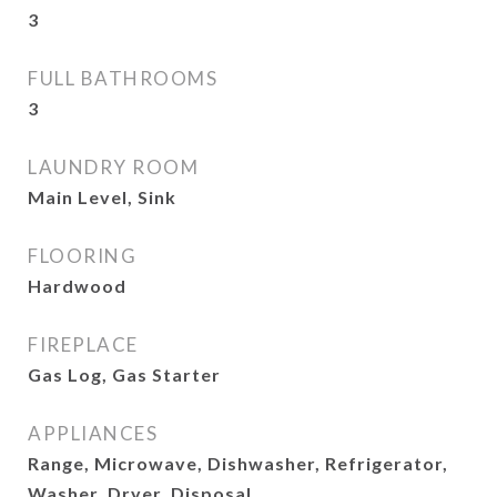
3
FULL BATHROOMS
3
LAUNDRY ROOM
Main Level, Sink
FLOORING
Hardwood
FIREPLACE
Gas Log, Gas Starter
APPLIANCES
Range, Microwave, Dishwasher, Refrigerator,
Washer, Dryer, Disposal