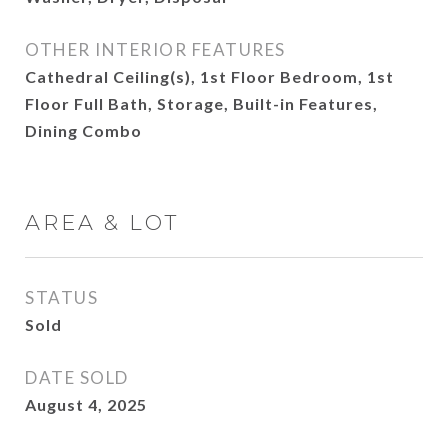
OTHER INTERIOR FEATURES
Cathedral Ceiling(s), 1st Floor Bedroom, 1st
Floor Full Bath, Storage, Built-in Features,
Dining Combo
AREA & LOT
STATUS
Sold
DATE SOLD
August 4, 2025