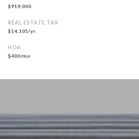
$919,000
REAL ESTATE TAX
$14,105/yr
HOA
$400/mo