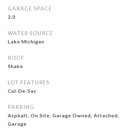
GARAGE SPACE
2.0
WATER SOURCE
Lake Michigan
ROOF
Shake
LOT FEATURES
Cul-De-Sac
PARKING
Asphalt, On Site, Garage Owned, Attached,
Garage