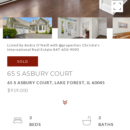
Listed by Andra O'Neill with @properties Christie's
International Real Estate 847-650-9093
SOLD
65 S ASBURY COURT
65 S ASBURY COURT, LAKE FOREST, IL 60045
$919,000
3
3