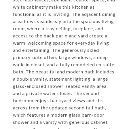
white cabinetry make this kitchen as
functional as it is inviting. The adjacent dining
area flows seamlessly into the spacious living
room, where a tray ceiling, fireplace, and
access to the back patio and yard create a
warm, welcoming space for everyday living
and entertaining. The generously sized
primary suite offers large windows, a deep
walk-in closet, and a fully remodeled en-suite
bath. The beautiful and modern bath includes
a double vanity, statement lighting, a large
glass-enclosed shower, seated vanity area,
and a private water closet. The second
bedroom enjoys backyard views and sits
across from the updated second full bath,
which features a modern glass barn-door
shower and a vanity with generous cabinet