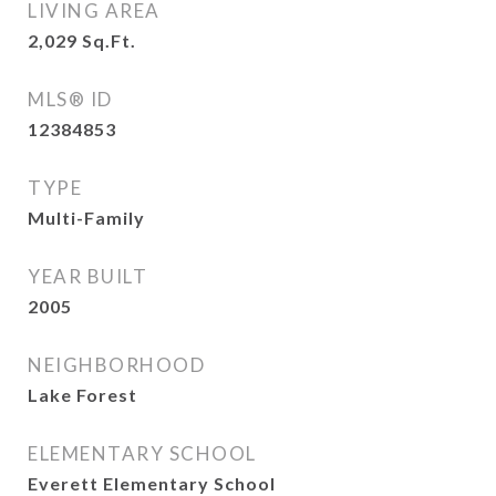
LIVING AREA
2,029
Sq.Ft.
MLS® ID
12384853
TYPE
Multi-Family
YEAR BUILT
2005
NEIGHBORHOOD
Lake Forest
ELEMENTARY SCHOOL
Everett Elementary School