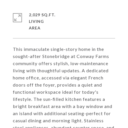
2,029 SQ.FT.
LIVING
This immaculate single-story home in the
sought-after Stonebridge at Conway Farms
community offers stylish, low-maintenance
living with thoughtful updates. A dedicated
home office, accessed via elegant French
doors off the foyer, provides a quiet and
functional workspace ideal for today's
lifestyle. The sun-filled kitchen features a
bright breakfast area with a bay window and
an island with additional seating-perfect for
casual dining and morning light. Stainless
steel appliances, abundant counter space, and