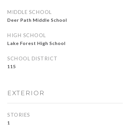
MIDDLE SCHOOL
Deer Path Middle School
HIGH SCHOOL
Lake Forest High School
SCHOOL DISTRICT
115
EXTERIOR
STORIES
1