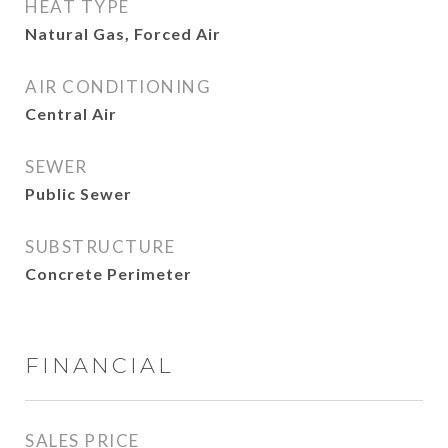
HEAT TYPE
Natural Gas, Forced Air
AIR CONDITIONING
Central Air
SEWER
Public Sewer
SUBSTRUCTURE
Concrete Perimeter
FINANCIAL
SALES PRICE