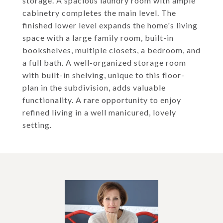
storage. A spacious laundry room with ample
cabinetry completes the main level. The
finished lower level expands the home's living
space with a large family room, built-in
bookshelves, multiple closets, a bedroom, and
a full bath. A well-organized storage room
with built-in shelving, unique to this floor-
plan in the subdivision, adds valuable
functionality. A rare opportunity to enjoy
refined living in a well manicured, lovely
setting.