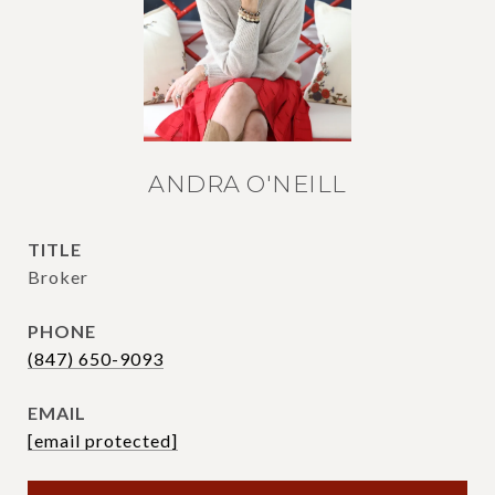
ANDRA O'NEILL
TITLE
Broker
PHONE
(847) 650-9093
EMAIL
[email protected]