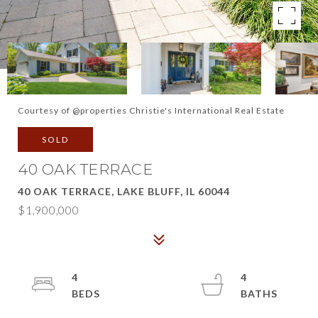
Courtesy of @properties Christie's International Real Estate
SOLD
40 OAK TERRACE
40 OAK TERRACE, LAKE BLUFF, IL 60044
$1,900,000
4
4