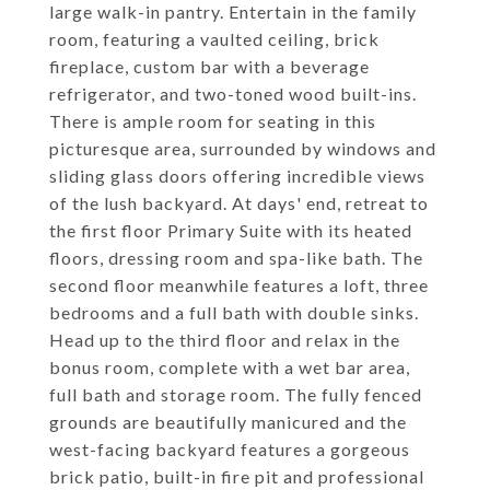
large walk-in pantry. Entertain in the family
room, featuring a vaulted ceiling, brick
fireplace, custom bar with a beverage
refrigerator, and two-toned wood built-ins.
There is ample room for seating in this
picturesque area, surrounded by windows and
sliding glass doors offering incredible views
of the lush backyard. At days' end, retreat to
the first floor Primary Suite with its heated
floors, dressing room and spa-like bath. The
second floor meanwhile features a loft, three
bedrooms and a full bath with double sinks.
Head up to the third floor and relax in the
bonus room, complete with a wet bar area,
full bath and storage room. The fully fenced
grounds are beautifully manicured and the
west-facing backyard features a gorgeous
brick patio, built-in fire pit and professional