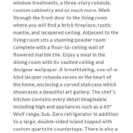
window treatments, a three-story rotunda,
custom cabinetry and so much more. Walk
through the front door to the living room
where you will find a brick fireplace, rustic
mantle, and lacquered ceiling. Adjacent to the
living room sits a stunning powder room
complete with a floor-to-ceiling wall of
flowered marble tile. Enjoy a meal in the
dining room with its vaulted ceiling and
designer wallpaper. A breathtaking, one-of-a-
kind lacquer rotunda serves as the heart of
the home, enclosing a curved staircase which
showcases a beautiful art gallery. The chef's
kitchen contains every detail imaginable
including high end appliances such as a 60"
Wolf range, Sub-Zero refrigerator in addition
to a large, double-sided island topped with
custom quartzite countertops. There is also a