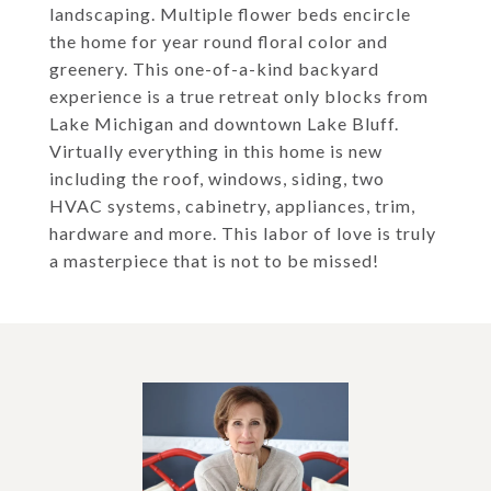
landscaping. Multiple flower beds encircle
the home for year round floral color and
greenery. This one-of-a-kind backyard
experience is a true retreat only blocks from
Lake Michigan and downtown Lake Bluff.
Virtually everything in this home is new
including the roof, windows, siding, two
HVAC systems, cabinetry, appliances, trim,
hardware and more. This labor of love is truly
a masterpiece that is not to be missed!