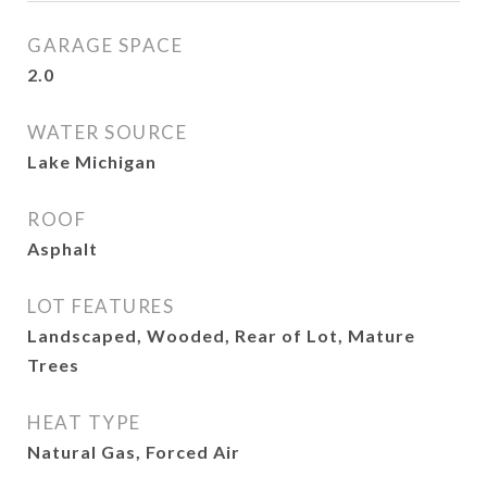
GARAGE SPACE
2.0
WATER SOURCE
Lake Michigan
ROOF
Asphalt
LOT FEATURES
Landscaped, Wooded, Rear of Lot, Mature
Trees
HEAT TYPE
Natural Gas, Forced Air