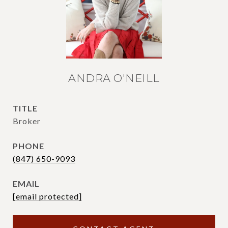
ANDRA O'NEILL
TITLE
Broker
PHONE
(847) 650-9093
EMAIL
[email protected]