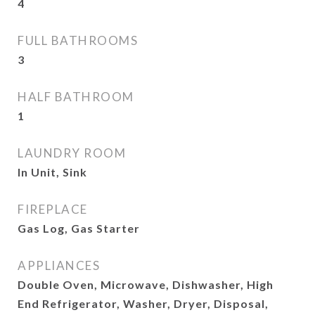
4
FULL BATHROOMS
3
HALF BATHROOM
1
LAUNDRY ROOM
In Unit, Sink
FIREPLACE
Gas Log, Gas Starter
APPLIANCES
Double Oven, Microwave, Dishwasher, High
End Refrigerator, Washer, Dryer, Disposal,