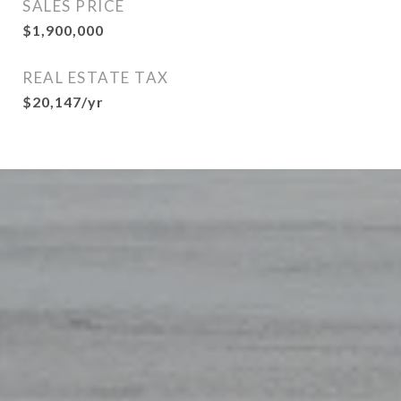
SALES PRICE
$1,900,000
REAL ESTATE TAX
$20,147/yr