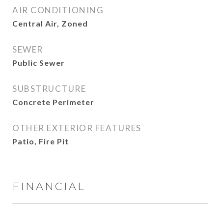
AIR CONDITIONING
Central Air, Zoned
SEWER
Public Sewer
SUBSTRUCTURE
Concrete Perimeter
OTHER EXTERIOR FEATURES
Patio, Fire Pit
FINANCIAL