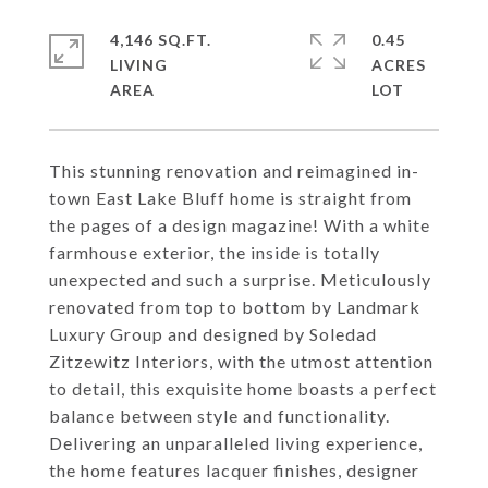
4,146 SQ.FT.
0.45
LIVING
ACRES
This stunning renovation and reimagined in-
town East Lake Bluff home is straight from
the pages of a design magazine! With a white
farmhouse exterior, the inside is totally
unexpected and such a surprise. Meticulously
renovated from top to bottom by Landmark
Luxury Group and designed by Soledad
Zitzewitz Interiors, with the utmost attention
to detail, this exquisite home boasts a perfect
balance between style and functionality.
Delivering an unparalleled living experience,
the home features lacquer finishes, designer