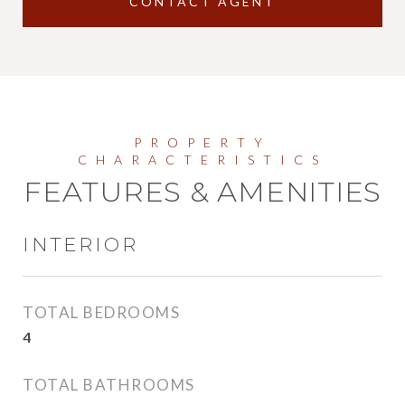
CONTACT AGENT
FEATURES & AMENITIES
INTERIOR
TOTAL BEDROOMS
4
TOTAL BATHROOMS