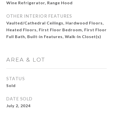
Wine Refrigerator, Range Hood
OTHER INTERIOR FEATURES
Vaulted/Cathedral Ceilings, Hardwood Floors,
Heated Floors, First Floor Bedroom, First Floor
Full Bath, Built-in Features, Walk-In Closet(s)
AREA & LOT
STATUS
Sold
DATE SOLD
July 2, 2024