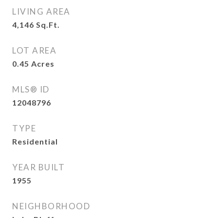
LIVING AREA
4,146
Sq.Ft.
LOT AREA
0.45
Acres
MLS® ID
12048796
TYPE
Residential
YEAR BUILT
1955
NEIGHBORHOOD