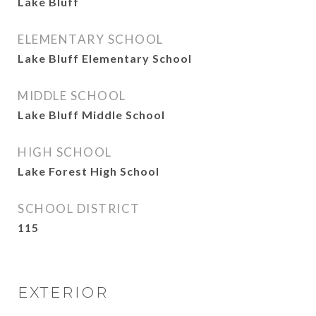
Lake Bluff
ELEMENTARY SCHOOL
Lake Bluff Elementary School
MIDDLE SCHOOL
Lake Bluff Middle School
HIGH SCHOOL
Lake Forest High School
SCHOOL DISTRICT
115
EXTERIOR