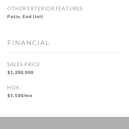
OTHER EXTERIOR FEATURES
Patio, End Unit
FINANCIAL
SALES PRICE
$1,200,000
HOA
$1,100/mo