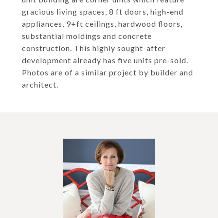
gracious living spaces, 8 ft doors, high-end
appliances, 9+ft ceilings, hardwood floors,
substantial moldings and concrete
construction. This highly sought-after
development already has five units pre-sold.
Photos are of a similar project by builder and
architect.