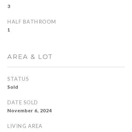
3
HALF BATHROOM
1
AREA & LOT
STATUS
Sold
DATE SOLD
November 6, 2024
LIVING AREA