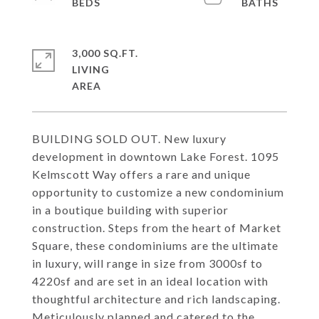
3,000 SQ.FT.
LIVING
BUILDING SOLD OUT. New luxury
development in downtown Lake Forest. 1095
Kelmscott Way offers a rare and unique
opportunity to customize a new condominium
in a boutique building with superior
construction. Steps from the heart of Market
Square, these condominiums are the ultimate
in luxury, will range in size from 3000sf to
4220sf and are set in an ideal location with
thoughtful architecture and rich landscaping.
Meticulously planned and catered to the