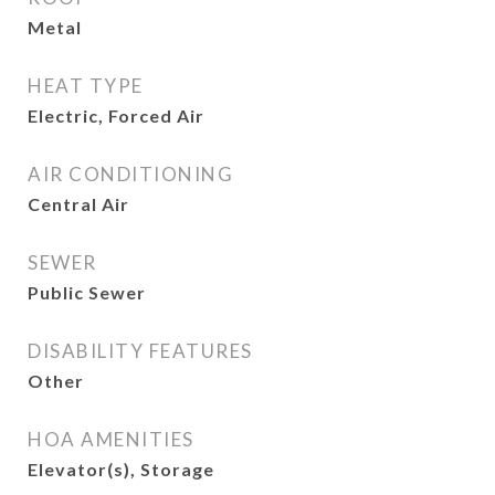
Metal
HEAT TYPE
Electric, Forced Air
AIR CONDITIONING
Central Air
SEWER
Public Sewer
DISABILITY FEATURES
Other
HOA AMENITIES
Elevator(s), Storage