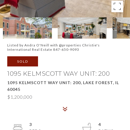
Listed by Andra O'Neill with @properties Christie's
International Real Estate 847-650-9093
SOLD
1095 KELMSCOTT WAY UNIT: 200
1095 KELMSCOTT WAY UNIT: 200, LAKE FOREST, IL
60045
$1,200,000
3
4