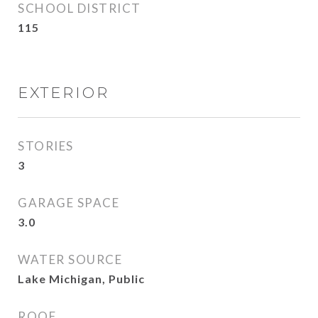
SCHOOL DISTRICT
115
EXTERIOR
STORIES
3
GARAGE SPACE
3.0
WATER SOURCE
Lake Michigan, Public
ROOF