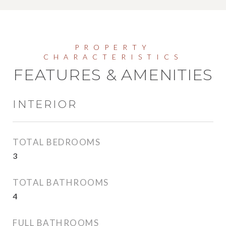
FEATURES & AMENITIES
INTERIOR
TOTAL BEDROOMS
3
TOTAL BATHROOMS
4
FULL BATHROOMS