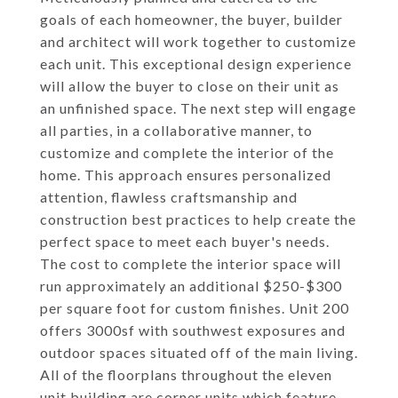
goals of each homeowner, the buyer, builder
and architect will work together to customize
each unit. This exceptional design experience
will allow the buyer to close on their unit as
an unfinished space. The next step will engage
all parties, in a collaborative manner, to
customize and complete the interior of the
home. This approach ensures personalized
attention, flawless craftsmanship and
construction best practices to help create the
perfect space to meet each buyer's needs.
The cost to complete the interior space will
run approximately an additional $250-$300
per square foot for custom finishes. Unit 200
offers 3000sf with southwest exposures and
outdoor spaces situated off of the main living.
All of the floorplans throughout the eleven
unit building are corner units which feature