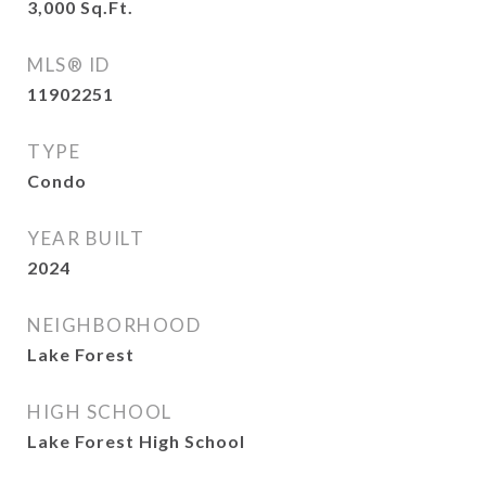
3,000
Sq.Ft.
MLS® ID
11902251
TYPE
Condo
YEAR BUILT
2024
NEIGHBORHOOD
Lake Forest
HIGH SCHOOL
Lake Forest High School