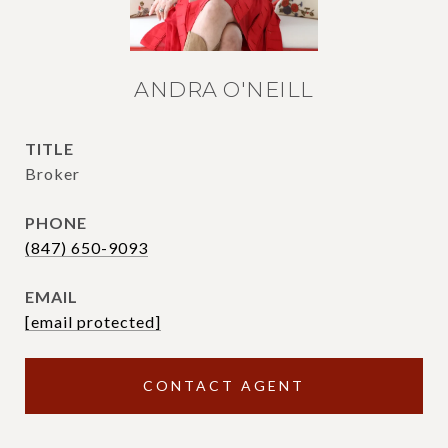
ANDRA O'NEILL
TITLE
Broker
PHONE
(847) 650-9093
EMAIL
[email protected]
CONTACT AGENT