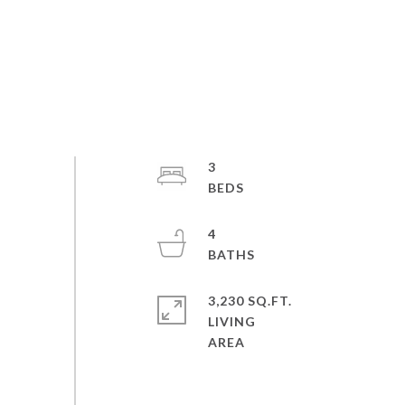
3
4
3,230 SQ.FT.
LIVING