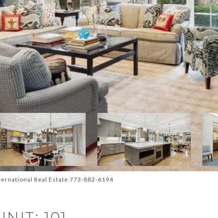
ternational Real Estate 773-882-6194
NIT: 101