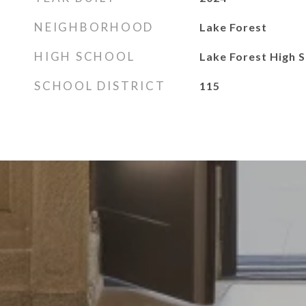
NEIGHBORHOOD
Lake Forest
HIGH SCHOOL
Lake Forest High 
SCHOOL DISTRICT
115