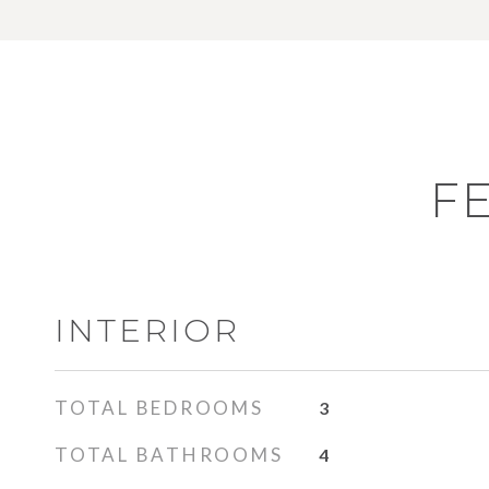
F
INTERIOR
TOTAL BEDROOMS
3
TOTAL BATHROOMS
4