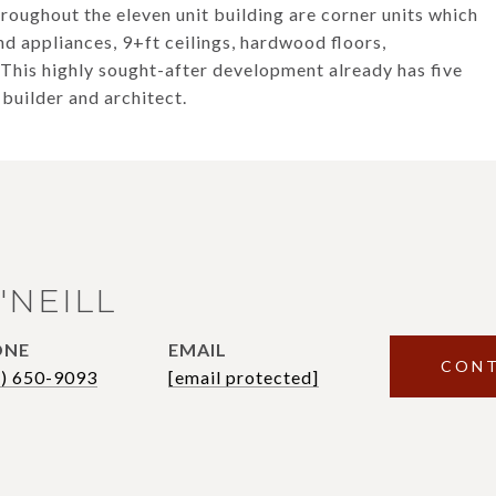
hroughout the eleven unit building are corner units which
end appliances, 9+ft ceilings, hardwood floors,
 This highly sought-after development already has five
 builder and architect.
'NEILL
ONE
EMAIL
CONT
7) 650-9093
[email protected]