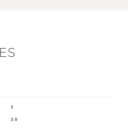
ES
3
3.0