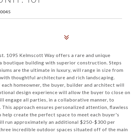
60045
t. 1095 Kelmscott Way offers a rare and unique
 boutique building with superior construction. Steps
ms are the ultimate in luxury, will range in size from
 with thoughtful architecture and rich landscaping.
 each homeowner, the buyer, builder and architect will
tional design experience will allow the buyer to close on
ll engage all parties, in a collaborative manner, to
 This approach ensures personalized attention, flawless
o help create the perfect space to meet each buyer's
will run approximately an additional $250-$300 per
three incredible outdoor spaces situated off of the main