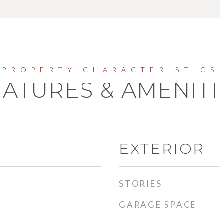
EATURES & AMENITI
EXTERIOR
STORIES
GARAGE SPACE