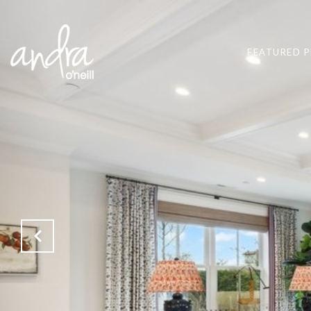
FEATURED P