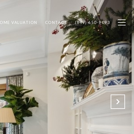
OME VALUATION
CONTACT
(847) 650-9093