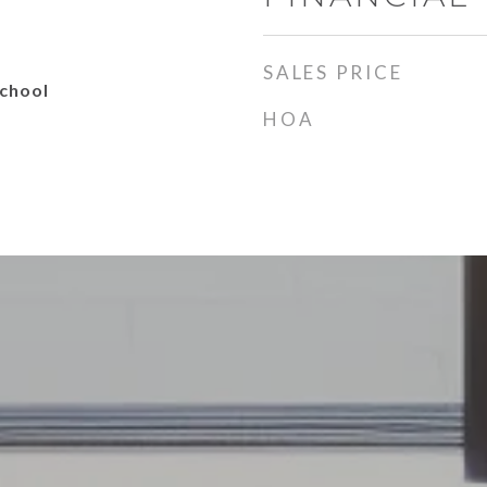
SALES PRICE
School
HOA