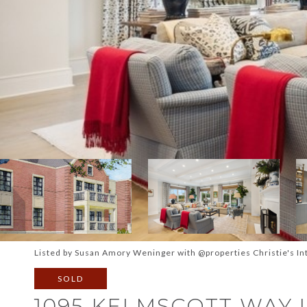
Listed by Susan Amory Weninger with @properties Christie's In
SOLD
1095 KELMSCOTT WAY U