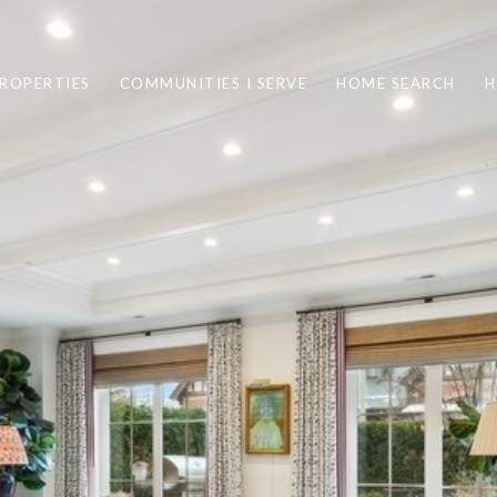
ROPERTIES
COMMUNITIES I SERVE
HOME SEARCH
H