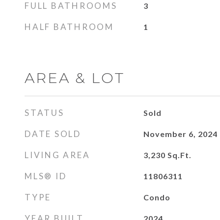
FULL BATHROOMS
3
HALF BATHROOM
1
AREA & LOT
STATUS
Sold
DATE SOLD
November 6, 2024
LIVING AREA
3,230
Sq.Ft.
MLS® ID
11806311
TYPE
Condo
YEAR BUILT
2024