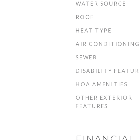
WATER SOURCE
ROOF
HEAT TYPE
AIR CONDITIONING
SEWER
DISABILITY FEATUR
HOA AMENITIES
OTHER EXTERIOR
FEATURES
FINANCIAL