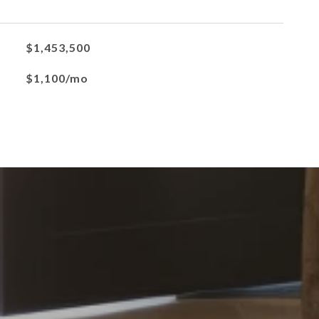
$1,453,500
$1,100/mo