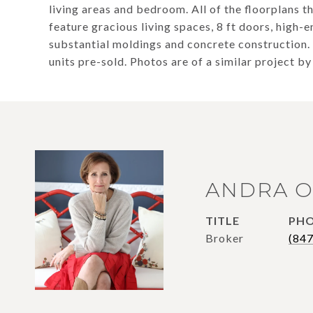
living areas and bedroom. All of the floorplans t
feature gracious living spaces, 8 ft doors, high-
substantial moldings and concrete construction.
units pre-sold. Photos are of a similar project by
ANDRA O
TITLE
PH
Broker
(84