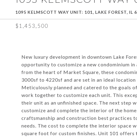
1095 KELMSCOTT WAY UNIT: 101, LAKE FOREST, IL 
$1,453,500
New luxury development in downtown Lake Fores
opportunity to customize a new condominium in a
from the heart of Market Square, these condominiu
3000sf to 4220sf and are set in an ideal location
Meticulously planned and catered to the goals of
work together to customize each unit. This excep
their unit as an unfinished space. The next step wi
customize and complete the interior of the home.
craftsmanship and construction best practices t
needs. The cost to complete the interior space 
square foot for custom finishes. Unit 101 offers 