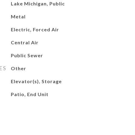
Lake Michigan, Public
Metal
Electric, Forced Air
Central Air
Public Sewer
ES
Other
Elevator(s), Storage
Patio, End Unit