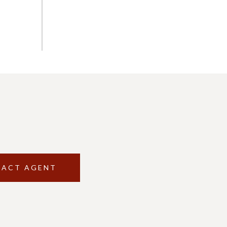
ACT AGENT