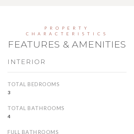
FEATURES & AMENITIES
INTERIOR
TOTAL BEDROOMS
3
TOTAL BATHROOMS
4
FULL BATHROOMS