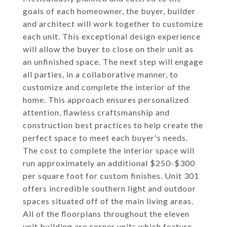
goals of each homeowner, the buyer, builder
and architect will work together to customize
each unit. This exceptional design experience
will allow the buyer to close on their unit as
an unfinished space. The next step will engage
all parties, in a collaborative manner, to
customize and complete the interior of the
home. This approach ensures personalized
attention, flawless craftsmanship and
construction best practices to help create the
perfect space to meet each buyer's needs.
The cost to complete the interior space will
run approximately an additional $250-$300
per square foot for custom finishes. Unit 301
offers incredible southern light and outdoor
spaces situated off of the main living areas.
All of the floorplans throughout the eleven
unit building are corner units which feature