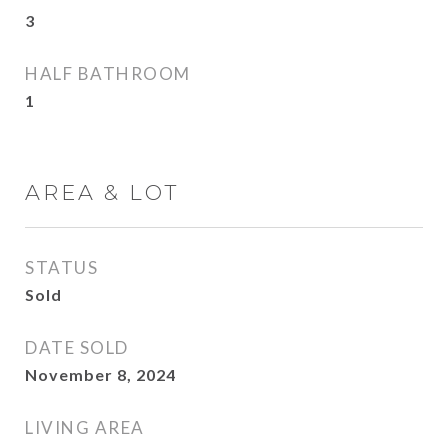
3
HALF BATHROOM
1
AREA & LOT
STATUS
Sold
DATE SOLD
November 8, 2024
LIVING AREA