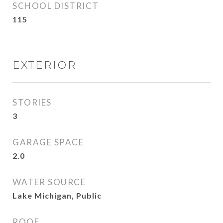
SCHOOL DISTRICT
115
EXTERIOR
STORIES
3
GARAGE SPACE
2.0
WATER SOURCE
Lake Michigan, Public
ROOF