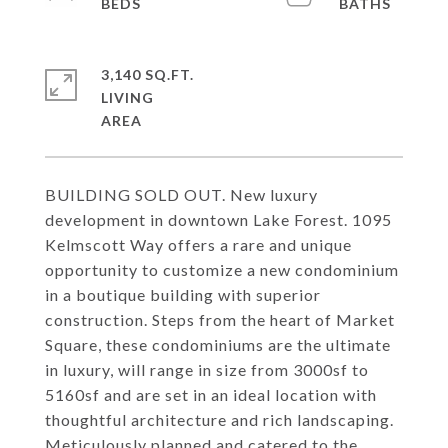
3,140 SQ.FT.
LIVING
BUILDING SOLD OUT. New luxury
development in downtown Lake Forest. 1095
Kelmscott Way offers a rare and unique
opportunity to customize a new condominium
in a boutique building with superior
construction. Steps from the heart of Market
Square, these condominiums are the ultimate
in luxury, will range in size from 3000sf to
5160sf and are set in an ideal location with
thoughtful architecture and rich landscaping.
Meticulously planned and catered to the