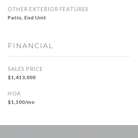
OTHER EXTERIOR FEATURES
Patio, End Unit
FINANCIAL
SALES PRICE
$1,413,000
HOA
$1,100/mo