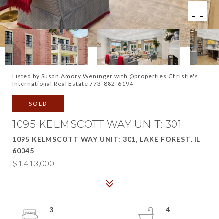
Listed by Susan Amory Weninger with @properties Christie's
International Real Estate 773-882-6194
SOLD
1095 KELMSCOTT WAY UNIT: 301
1095 KELMSCOTT WAY UNIT: 301, LAKE FOREST, IL
60045
$1,413,000
3
4