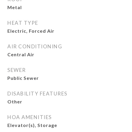
Metal
HEAT TYPE
Electric, Forced Air
AIR CONDITIONING
Central Air
SEWER
Public Sewer
DISABILITY FEATURES
Other
HOA AMENITIES
Elevator(s), Storage