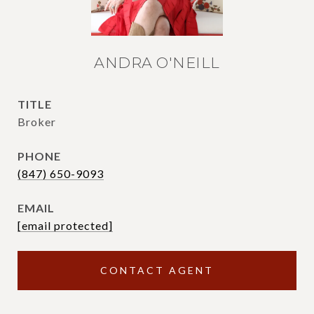
ANDRA O'NEILL
TITLE
Broker
PHONE
(847) 650-9093
EMAIL
[email protected]
CONTACT AGENT