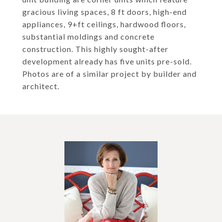
gracious living spaces, 8 ft doors, high-end
appliances, 9+ft ceilings, hardwood floors,
substantial moldings and concrete
construction. This highly sought-after
development already has five units pre-sold.
Photos are of a similar project by builder and
architect.