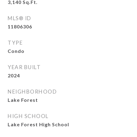
3,140
Sq.Ft.
MLS® ID
11806306
TYPE
Condo
YEAR BUILT
2024
NEIGHBORHOOD
Lake Forest
HIGH SCHOOL
Lake Forest High School