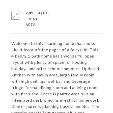
2,825 SQ.FT.
LIVING
Welcome to this charming home that looks
like it leapt off the pages of a fairytale! This
4 bed/2.1 bath home has a wonderful open
layout with plenty of space for hosting
holidays and after school hangouts! Updated
kitchen with eat-in area, large family room
with high ceilings, wet bar and beverage
fridge, formal dining room and a living room
with fireplace. There is pantry area plus an
integrated desk which is great for homework
time or parents planning busy schedules. The
upstairs boasts four generously sized