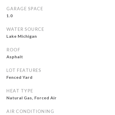
GARAGE SPACE
1.0
WATER SOURCE
Lake Michigan
ROOF
Asphalt
LOT FEATURES
Fenced Yard
HEAT TYPE
Natural Gas, Forced Air
AIR CONDITIONING