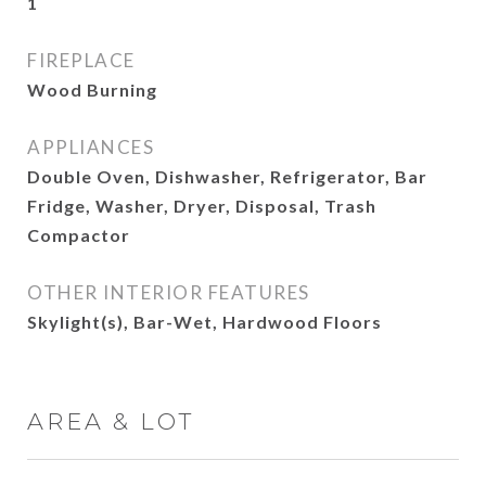
1
FIREPLACE
Wood Burning
APPLIANCES
Double Oven, Dishwasher, Refrigerator, Bar
Fridge, Washer, Dryer, Disposal, Trash
Compactor
OTHER INTERIOR FEATURES
Skylight(s), Bar-Wet, Hardwood Floors
AREA & LOT