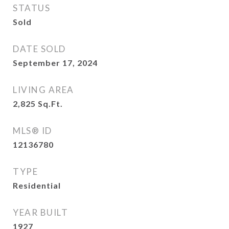
STATUS
Sold
DATE SOLD
September 17, 2024
LIVING AREA
2,825
Sq.Ft.
MLS® ID
12136780
TYPE
Residential
YEAR BUILT
1927