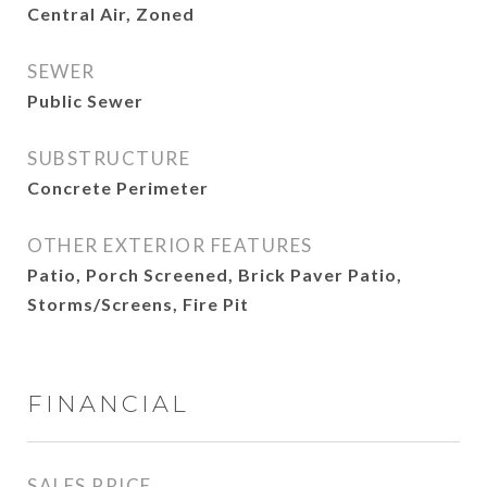
Central Air, Zoned
SEWER
Public Sewer
SUBSTRUCTURE
Concrete Perimeter
OTHER EXTERIOR FEATURES
Patio, Porch Screened, Brick Paver Patio,
Storms/Screens, Fire Pit
FINANCIAL
SALES PRICE