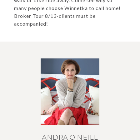
walk or bike ride away. Come see why so
many people choose Winnetka to call home!
Broker Tour 8/13-clients must be
accompanied!
ANDRA O'NEILL