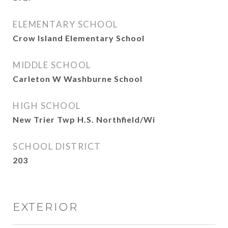
ELEMENTARY SCHOOL
Crow Island Elementary School
MIDDLE SCHOOL
Carleton W Washburne School
HIGH SCHOOL
New Trier Twp H.S. Northfield/Wi
SCHOOL DISTRICT
203
EXTERIOR