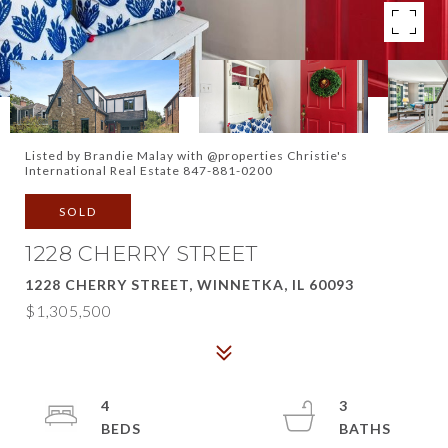
Listed by Brandie Malay with @properties Christie's
International Real Estate 847-881-0200
SOLD
1228 CHERRY STREET
1228 CHERRY STREET, WINNETKA, IL 60093
$1,305,500
4
3