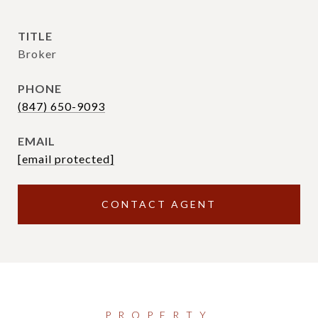
TITLE
Broker
PHONE
(847) 650-9093
EMAIL
[email protected]
CONTACT AGENT