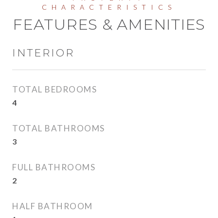
FEATURES & AMENITIES
INTERIOR
TOTAL BEDROOMS
4
TOTAL BATHROOMS
3
FULL BATHROOMS
2
HALF BATHROOM