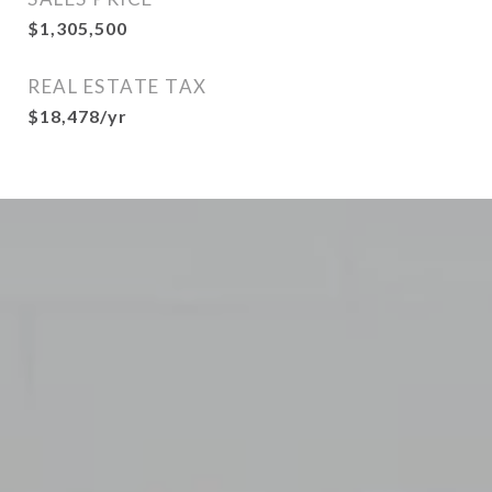
$1,305,500
REAL ESTATE TAX
$18,478/yr