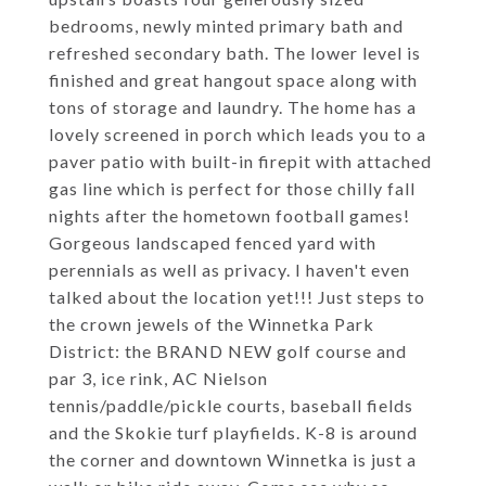
bedrooms, newly minted primary bath and
refreshed secondary bath. The lower level is
finished and great hangout space along with
tons of storage and laundry. The home has a
lovely screened in porch which leads you to a
paver patio with built-in firepit with attached
gas line which is perfect for those chilly fall
nights after the hometown football games!
Gorgeous landscaped fenced yard with
perennials as well as privacy. I haven't even
talked about the location yet!!! Just steps to
the crown jewels of the Winnetka Park
District: the BRAND NEW golf course and
par 3, ice rink, AC Nielson
tennis/paddle/pickle courts, baseball fields
and the Skokie turf playfields. K-8 is around
the corner and downtown Winnetka is just a