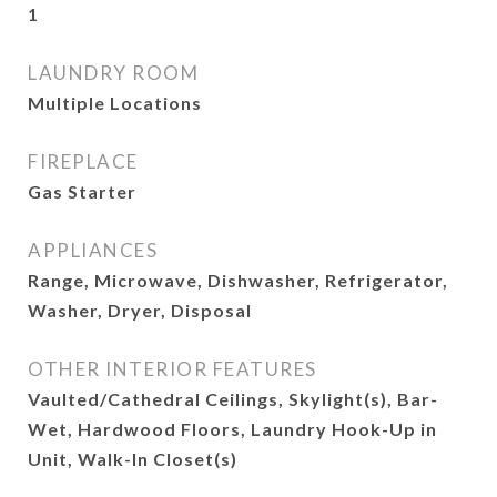
1
LAUNDRY ROOM
Multiple Locations
FIREPLACE
Gas Starter
APPLIANCES
Range, Microwave, Dishwasher, Refrigerator,
Washer, Dryer, Disposal
OTHER INTERIOR FEATURES
Vaulted/Cathedral Ceilings, Skylight(s), Bar-
Wet, Hardwood Floors, Laundry Hook-Up in
Unit, Walk-In Closet(s)