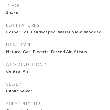
ROOF
Shake
LOT FEATURES
Corner Lot, Landscaped, Water View, Wooded
HEAT TYPE
Natural Gas, Electric, Forced Air, Steam
AIR CONDITIONING
Central Air
SEWER
Public Sewer
SUBSTRUCTURE