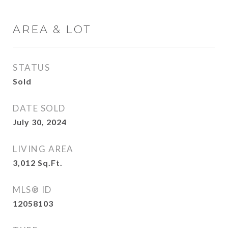
AREA & LOT
STATUS
Sold
DATE SOLD
July 30, 2024
LIVING AREA
3,012
Sq.Ft.
MLS® ID
12058103