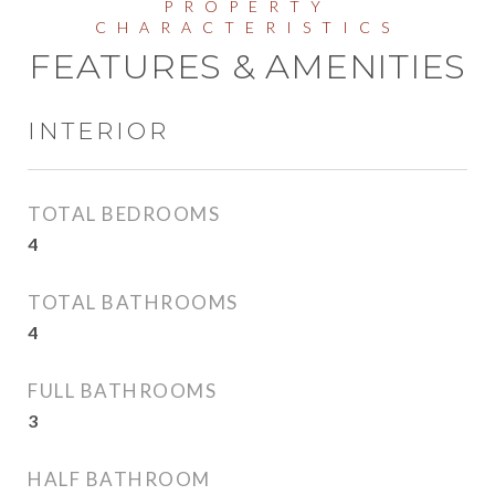
FEATURES & AMENITIES
INTERIOR
TOTAL BEDROOMS
4
TOTAL BATHROOMS
4
FULL BATHROOMS
3
HALF BATHROOM