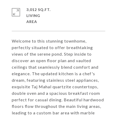
3,012 SQ.FT.
LIVING
Welcome to this stunning townhome,
perfectly situated to offer breathtaking
views of the serene pond. Step inside to
discover an open floor plan and vaulted
ceilings that seamlessly blend comfort and
elegance. The updated kitchen is a chef's
dream, featuring stainless steel appliances,
exquisite Taj Mahal quartzite countertops,
double oven and a spacious breakfast room
perfect for casual dining. Beautiful hardwood
floors flow throughout the main living areas,
leading to a custom bar area with marble