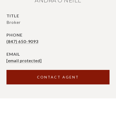
ANDRA O'NEILL
TITLE
Broker
PHONE
(847) 650-9093
EMAIL
[email protected]
CONTACT AGENT