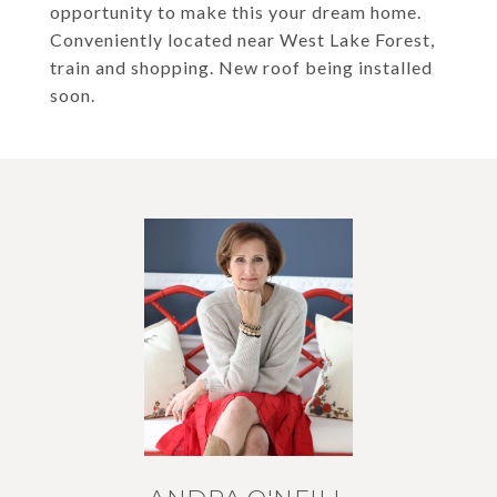
opportunity to make this your dream home.
Conveniently located near West Lake Forest,
train and shopping. New roof being installed
soon.