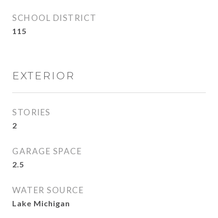
SCHOOL DISTRICT
115
EXTERIOR
STORIES
2
GARAGE SPACE
2.5
WATER SOURCE
Lake Michigan