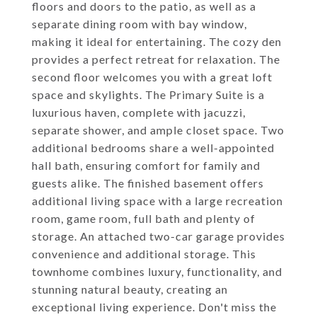
floors and doors to the patio, as well as a
separate dining room with bay window,
making it ideal for entertaining. The cozy den
provides a perfect retreat for relaxation. The
second floor welcomes you with a great loft
space and skylights. The Primary Suite is a
luxurious haven, complete with jacuzzi,
separate shower, and ample closet space. Two
additional bedrooms share a well-appointed
hall bath, ensuring comfort for family and
guests alike. The finished basement offers
additional living space with a large recreation
room, game room, full bath and plenty of
storage. An attached two-car garage provides
convenience and additional storage. This
townhome combines luxury, functionality, and
stunning natural beauty, creating an
exceptional living experience. Don't miss the