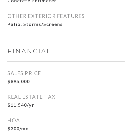
Concrete Perimeter
OTHER EXTERIOR FEATURES
Patio, Storms/Screens
FINANCIAL
SALES PRICE
$895,000
REAL ESTATE TAX
$11,540/yr
HOA
$300/mo