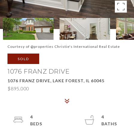
Courtesy of @properties Christie's International Real Estate
SOLD
1076 FRANZ DRIVE
1076 FRANZ DRIVE, LAKE FOREST, IL 60045
$895,000
4
4