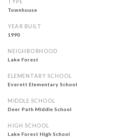
TYPE
Townhouse
YEAR BUILT
1990
NEIGHBORHOOD
Lake Forest
ELEMENTARY SCHOOL
Everett Elementary School
MIDDLE SCHOOL
Deer Path Middle School
HIGH SCHOOL
Lake Forest High School