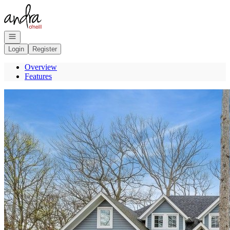
Go to: Homepage
Open navigation
Login
Register
Overview
Features