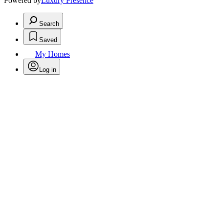
Powered by
Luxury Presence
Search
Saved
My Homes
Log in