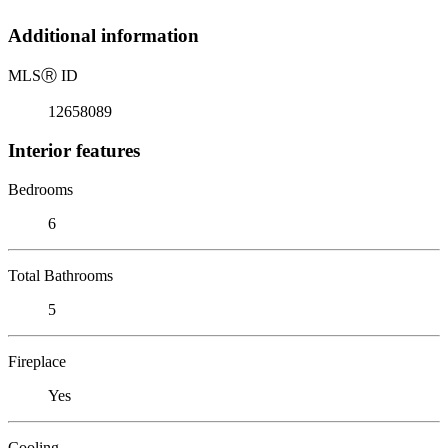
Additional information
MLS
Ⓡ
ID
12658089
Interior features
Bedrooms
6
Total Bathrooms
5
Fireplace
Yes
Cooling