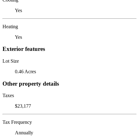
Yes
Heating
Yes
Exterior features
Lot Size
0.46 Acres
Other property details
Taxes
$23,177
Tax Frequency
Annually