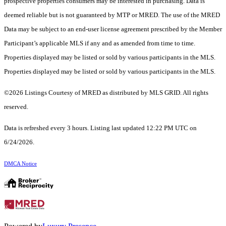
prospective properties consumers may be interested in purchasing. Data is
deemed reliable but is not guaranteed by MTP or MRED. The use of the MRED
Data may be subject to an end-user license agreement prescribed by the Member
Participant’s applicable MLS if any and as amended from time to time.
Properties displayed may be listed or sold by various participants in the MLS.
Properties displayed may be listed or sold by various participants in the MLS.
©2026 Listings Courtesy of MRED as distributed by MLS GRID. All rights
reserved.
Data is refreshed every 3 hours. Listing last updated 12:22 PM UTC on
6/24/2026.
DMCA Notice