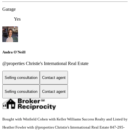
Garage
Yes
Andra O'Neill
@properties Christie's International Real Estate
Selling consultation
Contact agent
Selling consultation
Contact agent
Bought with Winfield Cohen with Keller Williams Success Realty and Listed by
Heather Fowler with @properties Christie's International Real Estate 847-295-