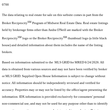
0700
The data relating to real estate for sale on this website comes in part from the
SM
Broker Reciprocity
Program of Midwest Real Estate Data. Real estate listings
held by brokerage firms other than Andra O'Neill are marked with the Broker
SM
SM
Reciprocity
logo or the Broker Reciprocity
thumbnail logo (a little black
house) and detailed information about them includes the name of the listing
brokers.
Based on information submitted to the MLS GRID for MRED 6/24/2026. All
data is obtained from various sources and may not have been verified by broker
or MLS GRID. Supplied Open House Information is subject to change without
notice. All information should be independently reviewed and verified for
accuracy. Properties may or may not be listed by the office/agent presenting the
information. IDX information is provided exclusively for consumers’ personal
non-commercial use, and may not be used for any purpose other than to identify