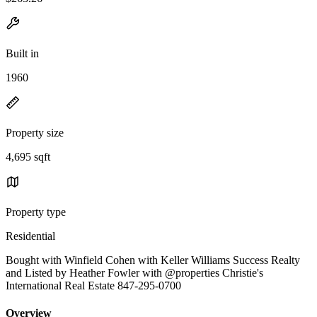
Built in
1960
Property size
4,695 sqft
Property type
Residential
Bought with Winfield Cohen with Keller Williams Success Realty
and Listed by Heather Fowler with @properties Christie's
International Real Estate 847-295-0700
Overview