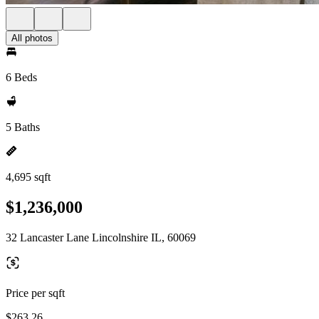
All photos
6 Beds
5 Baths
4,695 sqft
$1,236,000
32 Lancaster Lane Lincolnshire IL, 60069
Price per sqft
$263.26