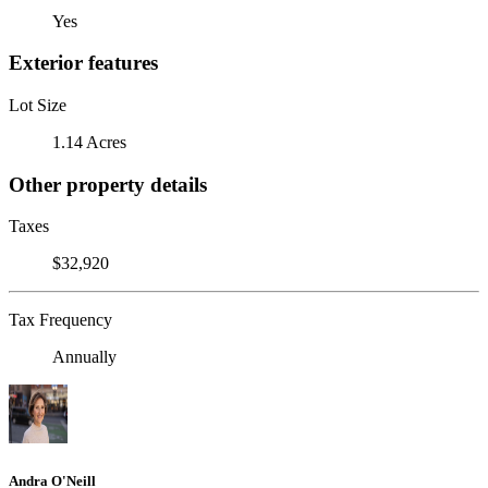
Yes
Exterior features
Lot Size
1.14 Acres
Other property details
Taxes
$32,920
Tax Frequency
Annually
Andra O'Neill