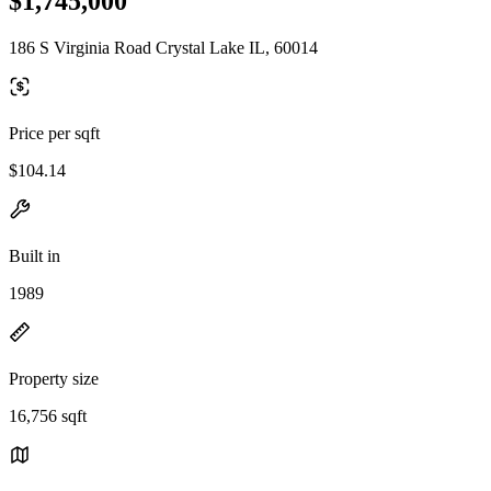
$1,745,000
186 S Virginia Road Crystal Lake IL, 60014
Price per sqft
$104.14
Built in
1989
Property size
16,756 sqft