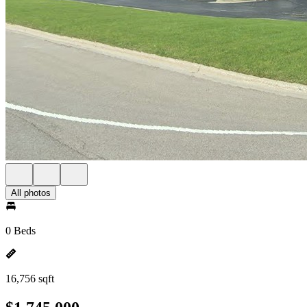
All photos
0 Beds
16,756 sqft