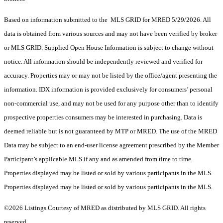
Based on information submitted to the MLS GRID for MRED 5/29/2026. All
data is obtained from various sources and may not have been verified by broker
or MLS GRID. Supplied Open House Information is subject to change without
notice. All information should be independently reviewed and verified for
accuracy. Properties may or may not be listed by the office/agent presenting the
information. IDX information is provided exclusively for consumers’ personal
non-commercial use, and may not be used for any purpose other than to identify
prospective properties consumers may be interested in purchasing. Data is
deemed reliable but is not guaranteed by MTP or MRED. The use of the MRED
Data may be subject to an end-user license agreement prescribed by the Member
Participant’s applicable MLS if any and as amended from time to time.
Properties displayed may be listed or sold by various participants in the MLS.
Properties displayed may be listed or sold by various participants in the MLS.
©2026 Listings Courtesy of MRED as distributed by MLS GRID. All rights
reserved.