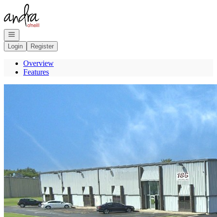
Go to: Homepage
Open navigation
Login
Register
Overview
Features