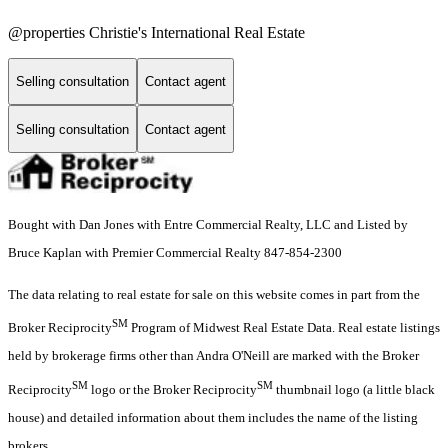
@properties Christie's International Real Estate
Selling consultation
Contact agent
Selling consultation
Contact agent
Bought with Dan Jones with Entre Commercial Realty, LLC and Listed by
Bruce Kaplan with Premier Commercial Realty 847-854-2300
The data relating to real estate for sale on this website comes in part from the
SM
Broker Reciprocity
Program of Midwest Real Estate Data. Real estate listings
held by brokerage firms other than Andra O'Neill are marked with the Broker
SM
SM
Reciprocity
logo or the Broker Reciprocity
thumbnail logo (a little black
house) and detailed information about them includes the name of the listing
brokers.