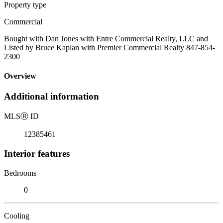
Property type
Commercial
Bought with Dan Jones with Entre Commercial Realty, LLC and
Listed by Bruce Kaplan with Premier Commercial Realty 847-854-
2300
Overview
Additional information
MLS
Ⓡ
ID
12385461
Interior features
Bedrooms
0
Cooling