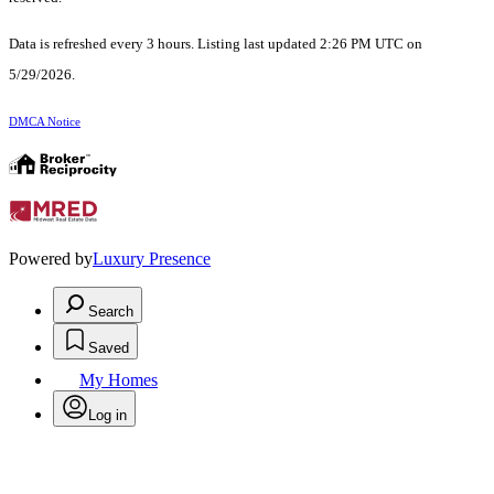
Data is refreshed every 3 hours. Listing last updated 2:26 PM UTC on
5/29/2026.
DMCA Notice
Powered by
Luxury Presence
Search
Saved
My Homes
Log in