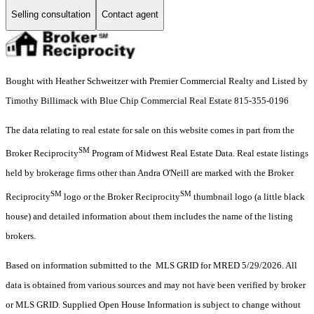
Selling consultation
Contact agent
Bought with Heather Schweitzer with Premier Commercial Realty and Listed by
Timothy Billimack with Blue Chip Commercial Real Estate 815-355-0196
The data relating to real estate for sale on this website comes in part from the
SM
Broker Reciprocity
Program of Midwest Real Estate Data. Real estate listings
held by brokerage firms other than Andra O'Neill are marked with the Broker
SM
SM
Reciprocity
logo or the Broker Reciprocity
thumbnail logo (a little black
house) and detailed information about them includes the name of the listing
brokers.
Based on information submitted to the MLS GRID for MRED 5/29/2026. All
data is obtained from various sources and may not have been verified by broker
or MLS GRID. Supplied Open House Information is subject to change without