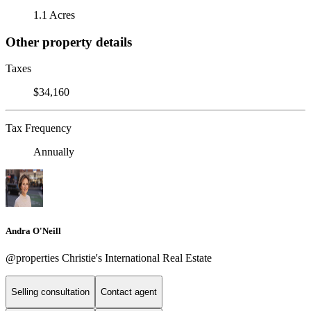
1.1 Acres
Other property details
Taxes
$34,160
Tax Frequency
Annually
Andra O'Neill
@properties Christie's International Real Estate
Selling consultation
Contact agent