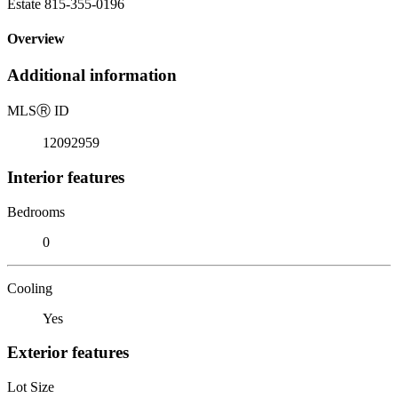
Estate 815-355-0196
Overview
Additional information
MLS
Ⓡ
ID
12092959
Interior features
Bedrooms
0
Cooling
Yes
Exterior features
Lot Size