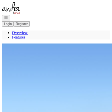
Go to: Homepage
Open navigation
Login
Register
Overview
Features