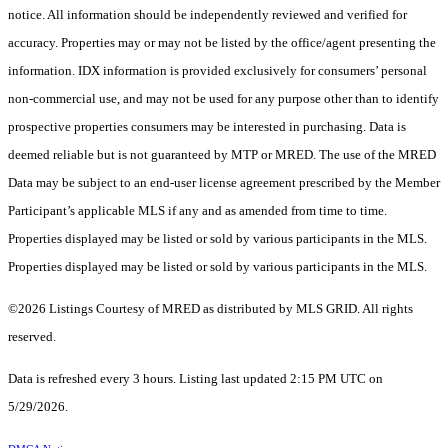
notice. All information should be independently reviewed and verified for
accuracy. Properties may or may not be listed by the office/agent presenting the
information. IDX information is provided exclusively for consumers’ personal
non-commercial use, and may not be used for any purpose other than to identify
prospective properties consumers may be interested in purchasing. Data is
deemed reliable but is not guaranteed by MTP or MRED. The use of the MRED
Data may be subject to an end-user license agreement prescribed by the Member
Participant’s applicable MLS if any and as amended from time to time.
Properties displayed may be listed or sold by various participants in the MLS.
Properties displayed may be listed or sold by various participants in the MLS.
©2026 Listings Courtesy of MRED as distributed by MLS GRID. All rights
reserved.
Data is refreshed every 3 hours. Listing last updated 2:15 PM UTC on
5/29/2026.