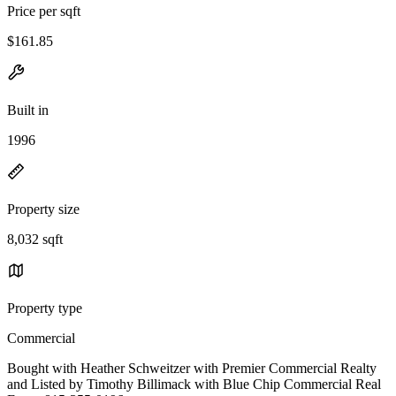
Price per sqft
$161.85
Built in
1996
Property size
8,032 sqft
Property type
Commercial
Bought with Heather Schweitzer with Premier Commercial Realty
and Listed by Timothy Billimack with Blue Chip Commercial Real