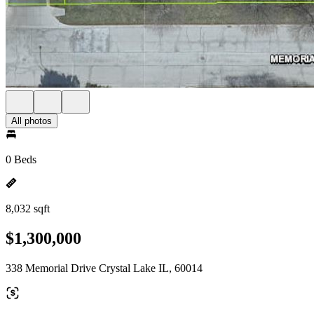
All photos
0 Beds
8,032 sqft
$1,300,000
338 Memorial Drive Crystal Lake IL, 60014