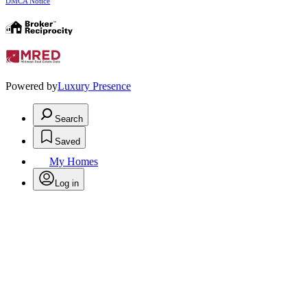
DMCA Notice
Powered by
Luxury Presence
Search
Saved
My Homes
Log in